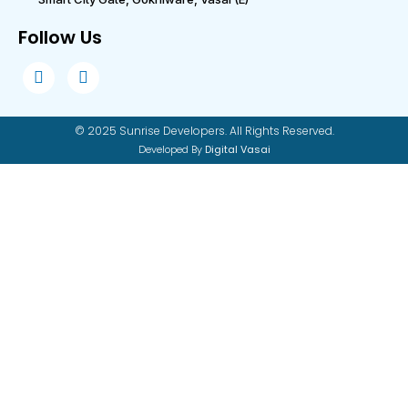
Follow Us
© 2025 Sunrise Developers. All Rights Reserved.
Developed By
Digital Vasai