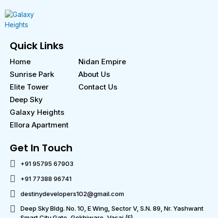
Quick Links
Home
Nidan Empire
Sunrise Park
About Us
Elite Tower
Contact Us
Deep Sky
Galaxy Heights
Ellora Apartment
Get In Touch
+91 95795 67903
+91 77388 96741
destinydevelopers102@gmail.com
Deep Sky Bldg. No. 10, E Wing, Sector V, S.N. 89, Nr. Yashwant
Smart City Gate, Gokhiware, Vasai (E)