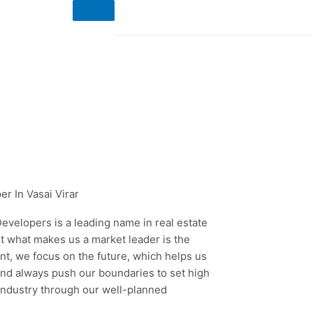
Enquire Now
r In Vasai Virar
evelopers is a leading name in real estate
ut what makes us a market leader is the
ent, we focus on the future, which helps us
and always push our boundaries to set high
 industry through our well-planned