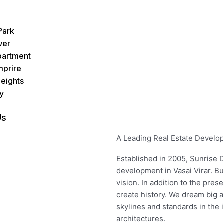
Park
wer
partment
mprire
eights
y
Us
A Leading Real Estate Develope
Established in 2005, Sunrise D
development in Vasai Virar. B
vision. In addition to the pres
create history. We dream big 
skylines and standards in the
architectures.