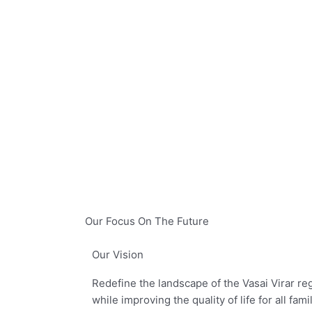
Our Focus On The Future
Our Vision
Redefine the landscape of the Vasai Virar regi
while improving the quality of life for all fami