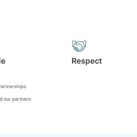
de
Respect
Partnerships
nd our partners