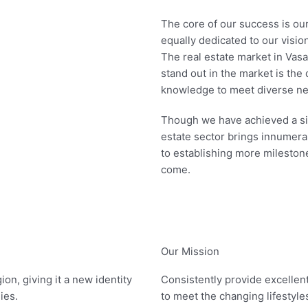
The core of our success is ou
equally dedicated to our vision
The real estate market in Vasa
stand out in the market is the 
knowledge to meet diverse nee
Though we have achieved a sign
estate sector brings innumera
to establishing more milestone
come.
Our Mission
on, giving it a new identity
Consistently provide excellent
lies.
to meet the changing lifestyle