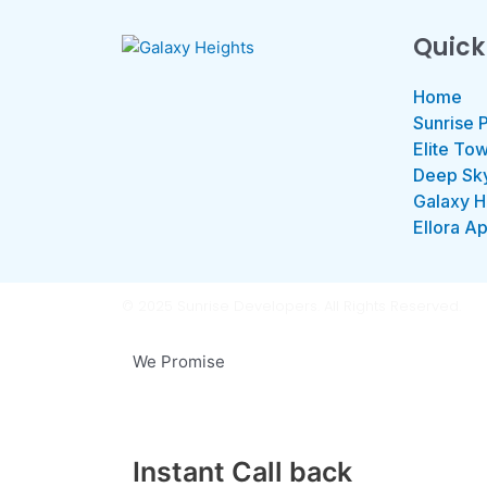
Quick
Home
Sunrise 
Elite To
Deep Sk
Galaxy H
Ellora A
© 2025 Sunrise Developers. All Rights Reserved.
We Promise
Instant Call back