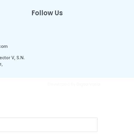
Follow Us
.com
ector V, S.N.
e,
Developed By
Digital Vasai