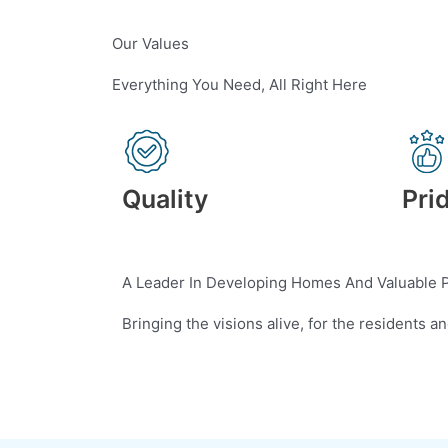
Our Values
Everything You Need, All Right Here
Quality
Pri
A Leader In Developing Homes And Valuable 
Bringing the visions alive, for the residents a
Contact Us