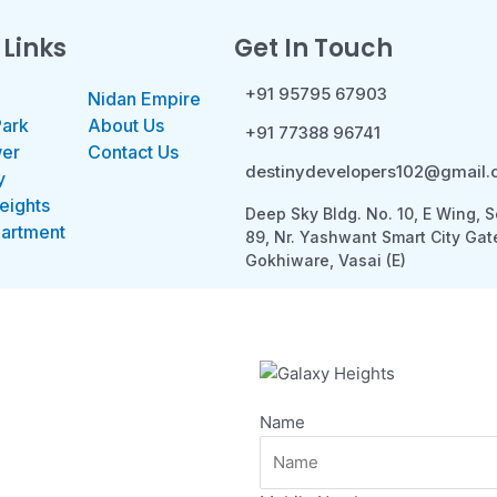
 Links
Get In Touch
+91 95795 67903
Nidan Empire
Park
About Us
+91 77388 96741
wer
Contact Us
destinydevelopers102@gmail
y
eights
Deep Sky Bldg. No. 10, E Wing, S
partment
89, Nr. Yashwant Smart City Gat
Gokhiware, Vasai (E)
Name