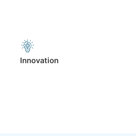
Innovation