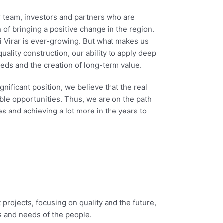
r team, investors and partners who are
 of bringing a positive change in the region.
i Virar is ever-growing. But what makes us
quality construction, our ability to apply deep
ds and the creation of long-term value.
ificant position, we believe that the real
ble opportunities. Thus, we are on the path
s and achieving a lot more in the years to
 projects, focusing on quality and the future,
s and needs of the people.