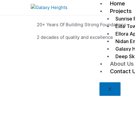
Home
Projects
Sunrise 
20+ Years Of Building Strong Foundations
Elite To
Ellora A
2 decades of quality and excellence
Nidan E
Galaxy H
Deep Sk
Contact Us
About Us
Contact 
X